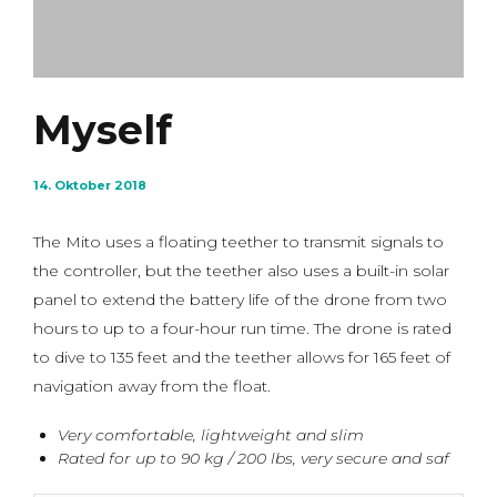
Myself
14. Oktober 2018
The Mito uses a floating teether to transmit signals to
the controller, but the teether also uses a built-in solar
panel to extend the battery life of the drone from two
hours to up to a four-hour run time. The drone is rated
to dive to 135 feet and the teether allows for 165 feet of
navigation away from the float.
Very comfortable, lightweight and slim
Rated for up to 90 kg / 200 lbs, very secure and saf