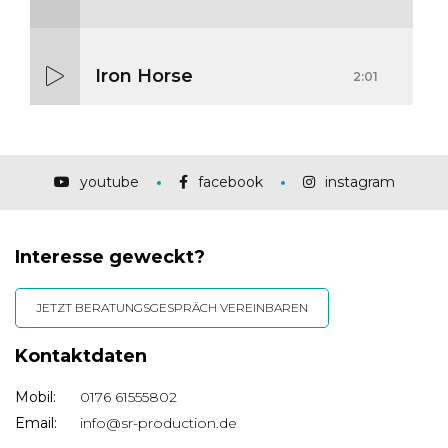
Iron Horse
2:01
Mass Mania
4:05
youtube
facebook
instagram
Interesse geweckt?
Meat Grinder
3:10
JETZT BERATUNGSGESPRÄCH VEREINBAREN
Kontaktdaten
Mobil:
0176 61555802
Email:
info@sr-production.de