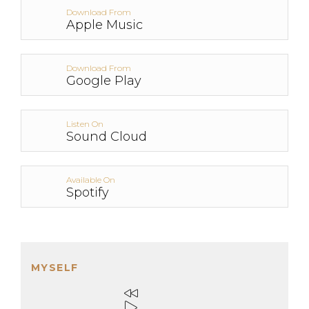
Download From
Apple Music
Download From
Google Play
Listen On
Sound Cloud
Available On
Spotify
MYSELF