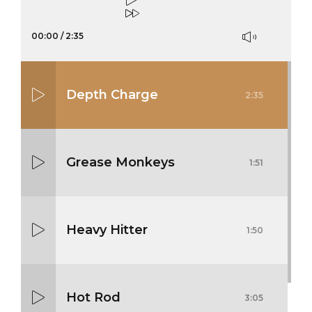
00:00
/
2:35
Depth Charge
2:35
Grease Monkeys
1:51
Heavy Hitter
1:50
Hot Rod
3:05